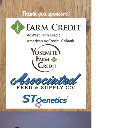
Thank you sponsors: