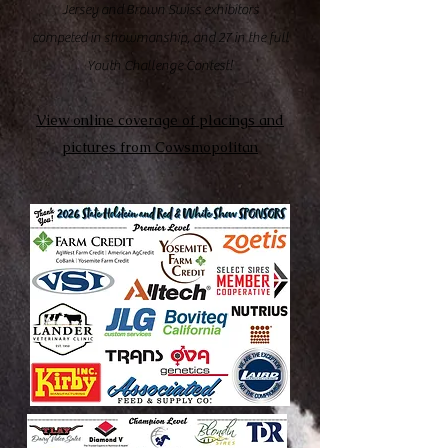
Jersey and Brown Swiss exhibitors
competed in showmanship, and 27 in the full
Youth Challenge Contest!
View online coverage of placings and
pictures from Cowsmopolitan