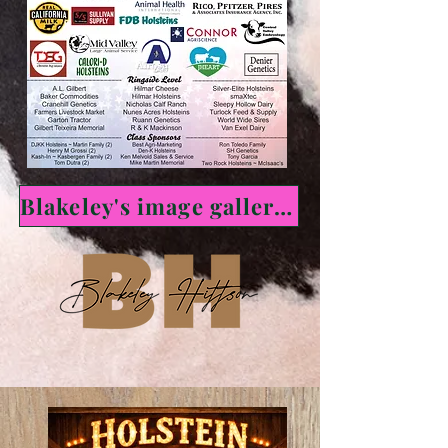
Blakeley's image gallery here!!