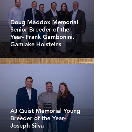
Doug Maddox Memorial
Senior Breeder of the
Year- Frank Gambonini,
Gamlake Holsteins
AJ Quist Memorial Young
Breeder of the Year-
Joseph Silva