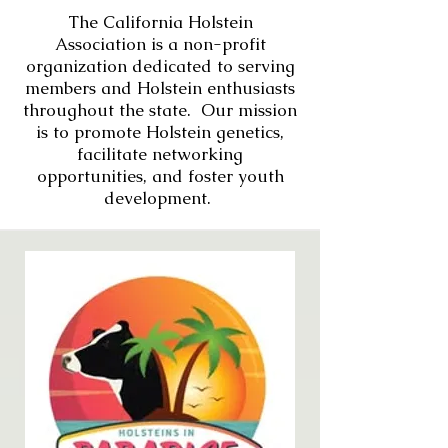
The California Holstein
Association is a non-profit
organization dedicated to serving
members and Holstein enthusiasts
throughout the state. Our mission
is to promote Holstein genetics,
facilitate networking
opportunities, and foster youth
development.