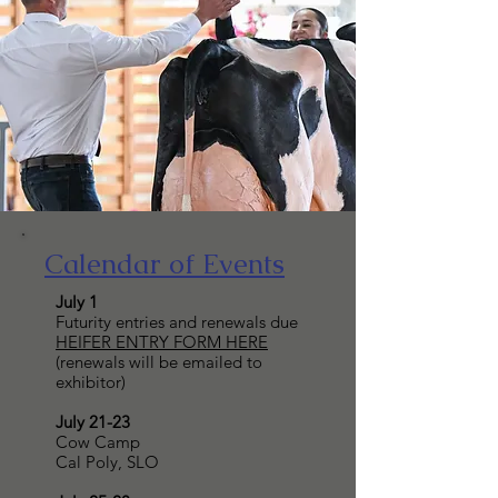
Calendar of Events
July 1
Futurity entries and renewals due
HEIFER ENTRY FORM HERE
(renewals will be emailed to
exhibitor)
July 21-23
Cow Camp
Cal Poly, SLO