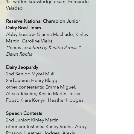
1st written knowledge exam- Fernando
Valadao
Reserve National Champion Junior
Dairy Bowl Team
Abby Rossow, Gianna Machado, Kinley
Martin, Caroline Vieira
*teams coached by Kirsten Areias *
Dawn Rocha
Dairy Jeopardy
2nd Senior: Mykel Mull
2nd Junior: Henry Blagg
other contestants: Emma Miguel,
Alexis Teixeira, Kestin Martin, Tessa
Foust, Kiara Konyn, Heather Hodges
Speech Contests
2nd Junior: Kinley Martin
other contestants: Karley Rocha, Abby
Rossow, Heather Hodges, Alexis