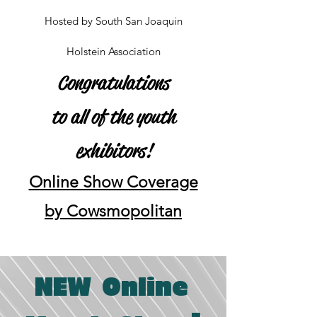
Hosted by South San Joaquin
Holstein Association
Congratulations
to all of the youth
exhibitors!
Online Show Coverage
by Cowsmopolitan
NEW Online