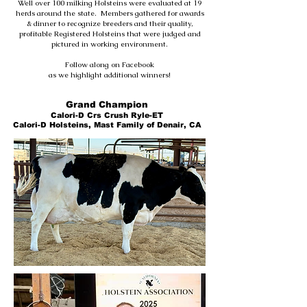
Well over 100 milking Holsteins were evaluated at 19
herds around the state. Members gathered for awards
& dinner to recognize breeders and their quality,
profitable Registered Holsteins that were judged and
pictured in working environment.
Follow along on Facebook
as we highlight additional winners!
Grand Champion
Calori-D Crs Crush Ryle-ET
Calori-D Holsteins, Mast Family of Denair, CA