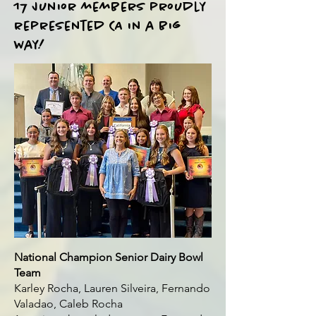
17 Junior members proudly
represented CA in a big
way!
National Champion Senior Dairy Bowl
Team
Karley Rocha, Lauren Silveira, Fernando
Valadao, Caleb Rocha