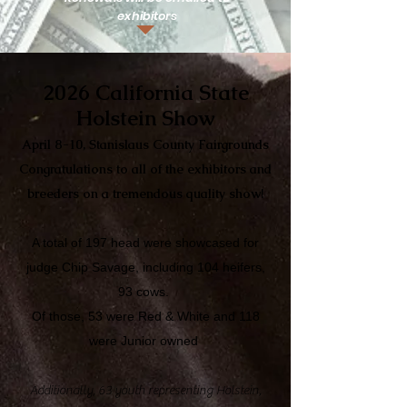
exhibitors
2026 California State
Holstein Show
April 8-10, Stanislaus County Fairgrounds
Congratulations to all of the exhibitors and
breeders on a tremendous quality show!
A total of 197 head were showcased for
judge Chip Savage, including 104 heifers,
93 cows.
Of those, 53 were Red & White and 118
were Junior owned
Additionally, 63 youth representing Holstein,