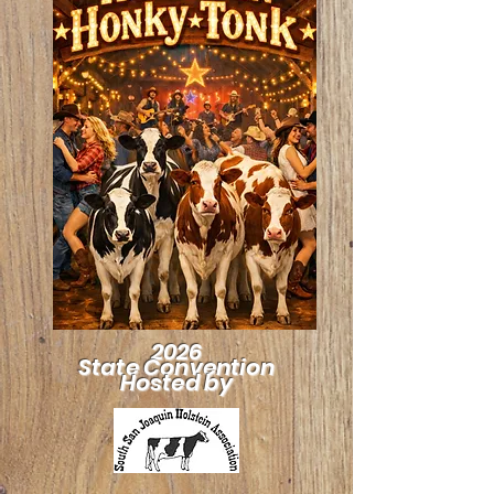
2026
State Convention
Hosted by