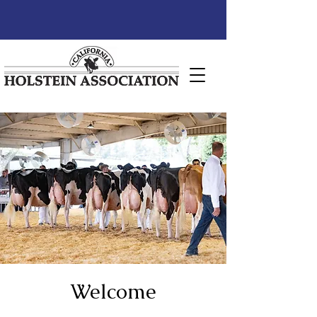
Welcome