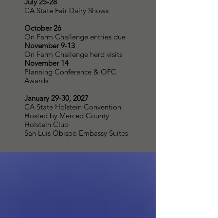
July 25-28
CA State Fair Dairy Shows
October 26
On Farm Challenge entries due
November 9-13
On Farm Challenge herd visits
November 14
Planning Conference & OFC
Awards
January 29-30, 2027
CA State Holstein Convention
Hosted by Merced County
Holstein Club
San Luis Obispo Embassy Suites