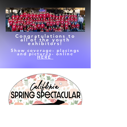
Congratulations to
all of the youth
exhibitors!
Show coverage- placings
and pictures- online
HERE