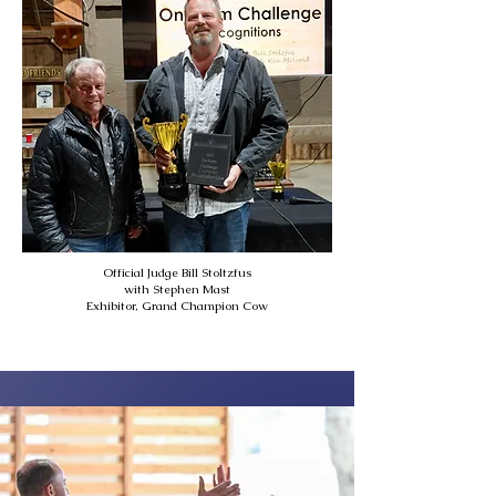
Official Judge Bill Stoltzfus
with Stephen Mast
Exhibitor, Grand Champion Cow