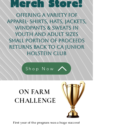
!
Merch Store
Offering a variety fof
apparel- shirts, hats, jackets,
windpants & sweats in
youth AND adult sizes
Small portion of proceeds
returns back to CA Junior
Holstein Club
Shop Now
ON FARM
CHALLENGE
First year of the program was a huge success!