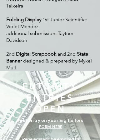
Teixeira
Folding Display
1st Junior Scientific:
Violet Mendez
additional submission: Taytum
Davidson
2nd
Digital Scrapbook
and 2nd
State
Banner
designed & prepared by Mykel
Mull
FUTURITY
ENTRIES
OPEN
First entry on yearling heifers
FORM HERE
Renewals will be emailed to