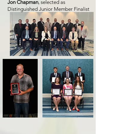
Jon Chapman
, selected as
Distinguished Junior Member Finalist