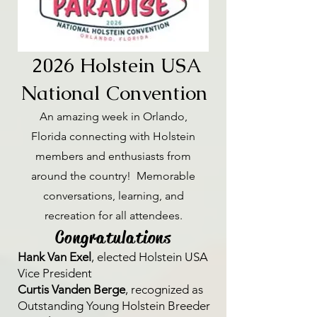
2026 Holstein USA
National Convention
An amazing week in Orlando,
Florida connecting with Holstein
members and enthusiasts from
around the country! Memorable
conversations, learning, and
recreation for all attendees.
Congratulations
Hank Van Exel
, elected Holstein USA
Vice President
Curtis Vanden Berge
, recognized as
Outstanding Young Holstein Breeder